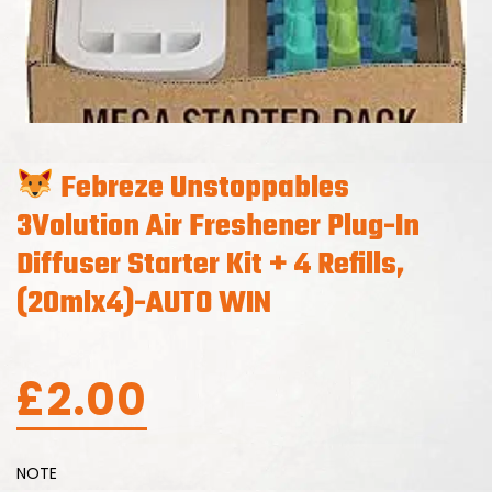
Febreze Unstoppables
3Volution Air Freshener Plug-In
Diffuser Starter Kit + 4 Refills,
(20mlx4)-AUTO WIN
£
2.00
NOTE