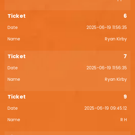
6
2025-06-19 11:56:35
Ryan Kirby
7
2025-06-19 11:56:35
Ryan Kirby
9
2025-06-19 09:45:12
R H