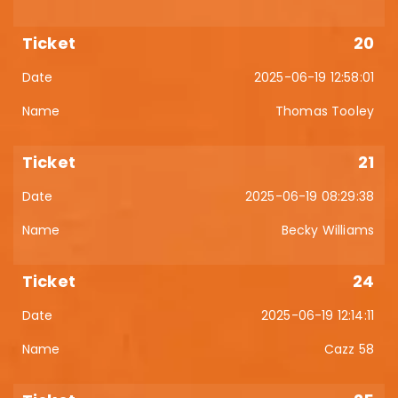
20
2025-06-19 12:58:01
Thomas Tooley
21
2025-06-19 08:29:38
Becky Williams
24
2025-06-19 12:14:11
Cazz 58