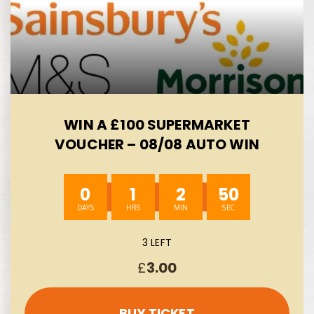
WIN A £100 SUPERMARKET
VOUCHER – 08/08 AUTO WIN
0
1
2
49
3 LEFT
£
3.00
BUY TICKET