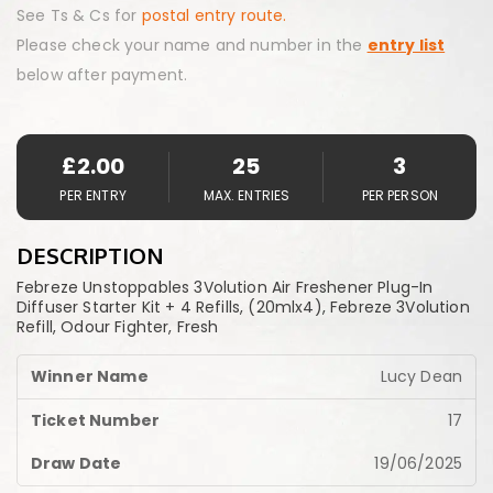
See Ts & Cs for
postal entry route.
Please check your name and number in the
entry list
below after payment.
£
2.00
25
3
PER ENTRY
MAX. ENTRIES
PER PERSON
DESCRIPTION
Febreze Unstoppables 3Volution Air Freshener Plug-In
Diffuser Starter Kit + 4 Refills, (20mlx4), Febreze 3Volution
Refill, Odour Fighter, Fresh
Lucy Dean
17
19/06/2025