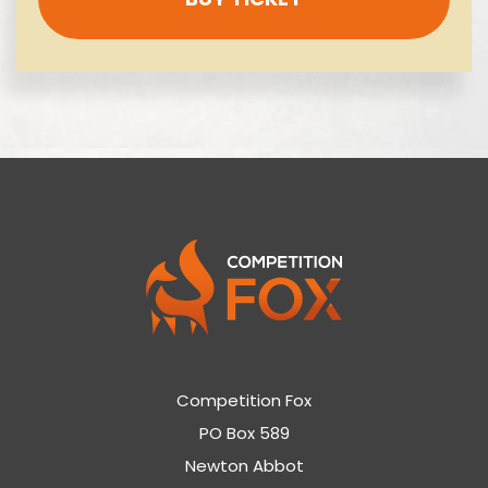
Competition Fox
PO Box 589
Newton Abbot