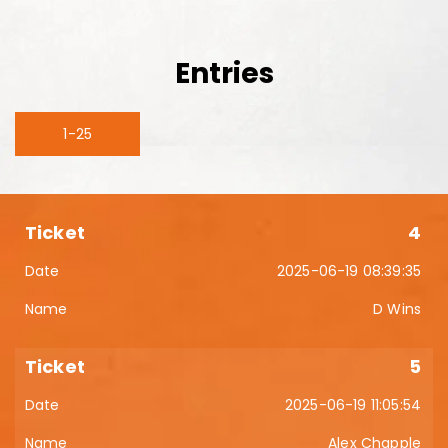
Entries
1-25
4
2025-06-19 08:39:35
D Wins
5
2025-06-19 11:05:54
Alex Chapple