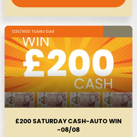
1233/1600
£200 SATURDAY CASH-AUTO WIN
-08/08