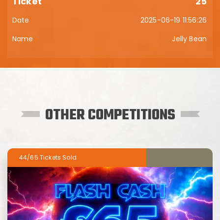
25
2025-06-19 11:56:26
Jelly Bean
OTHER COMPETITIONS
44/65