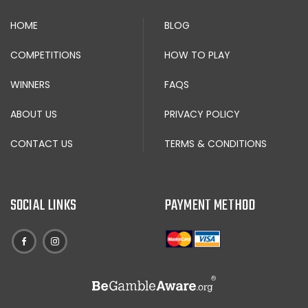
HOME
BLOG
COMPETITIONS
HOW TO PLAY
WINNERS
FAQS
ABOUT US
PRIVACY POLICY
CONTACT US
TERMS & CONDITIONS
SOCIAL LINKS
PAYMENT METHOD