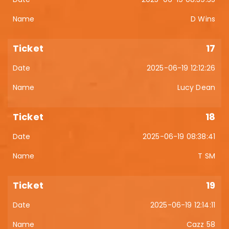
D Wins
17
2025-06-19 12:12:26
Lucy Dean
18
2025-06-19 08:38:41
T SM
19
2025-06-19 12:14:11
Cazz 58