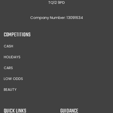
TQ12 9PD
Company Number: 13091634
COMPETITIONS
CASH
HOLIDAYS
CARS
LOW ODDS
BEAUTY
QUICK LINKS
GUIDANCE