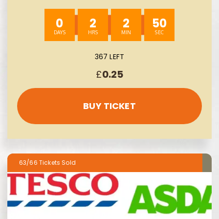
0
2
2
49
367 LEFT
£
0.25
BUY TICKET
63/66