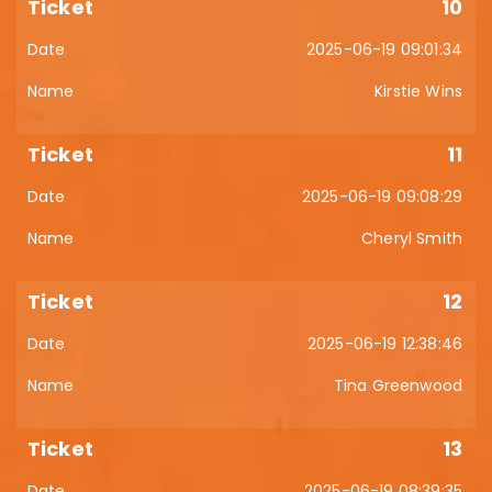
10
2025-06-19 09:01:34
Kirstie Wins
11
2025-06-19 09:08:29
Cheryl Smith
12
2025-06-19 12:38:46
Tina Greenwood
13
2025-06-19 08:39:35