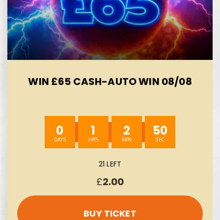
WIN £65 CASH-AUTO WIN 08/08
0
1
2
49
21 LEFT
£
2.00
BUY TICKET