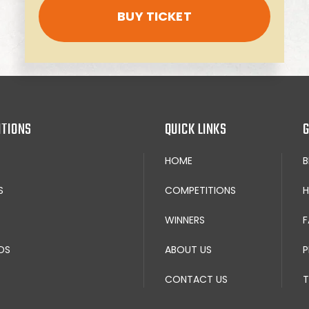
BUY TICKET
ITIONS
QUICK LINKS
G
HOME
S
COMPETITIONS
H
WINNERS
F
DS
ABOUT US
P
CONTACT US
T