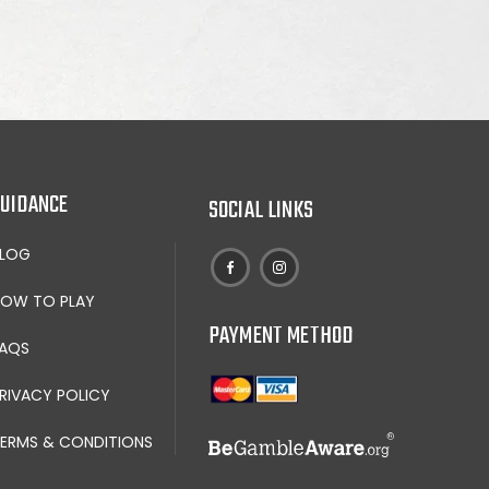
UIDANCE
SOCIAL LINKS
BLOG
OW TO PLAY
PAYMENT METHOD
AQS
RIVACY POLICY
ERMS & CONDITIONS