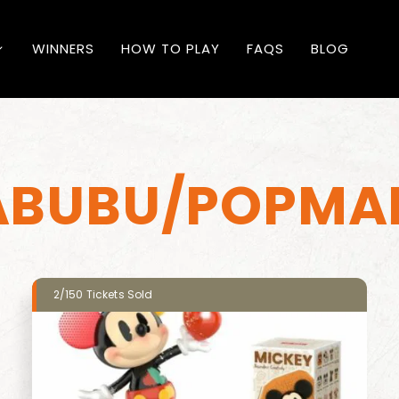
WINNERS
HOW TO PLAY
FAQS
BLOG
ABUBU/POPMA
2/150