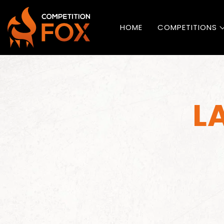
HOME
COMPETITIONS
L