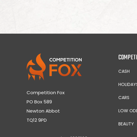
COMPET
CASH
HOLIDAY
Competition Fox
CARS
PO Box 589
Newton Abbot
LOW OD
TQ12 9PD
BEAUTY