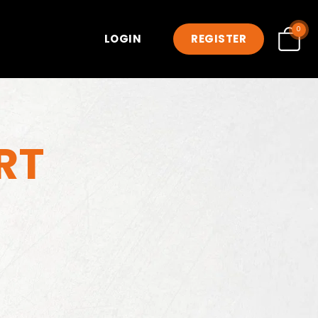
0
LOGIN
REGISTER
RT