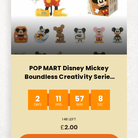
POP MART Disney Mickey
Boundless Creativity Series
Blind Box Figures-WHOLE SET
AUTO WIN 10/08
2
11
57
7
148 LEFT
£
2.00