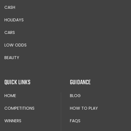
CASH
HOLIDAYS
CARS
LOW ODDS
BEAUTY
QUICK LINKS
GUIDANCE
HOME
BLOG
COMPETITIONS
HOW TO PLAY
WINNERS
FAQS