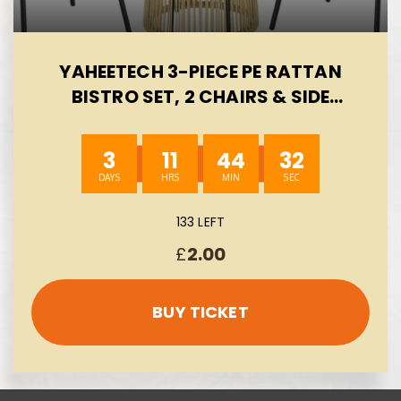
YAHEETECH 3-PIECE PE RATTAN
BISTRO SET, 2 CHAIRS & SIDE
TABLE, TAN/CREAM | ALL-WEATHER
OUTDOOR WICKER DINING SET |
3
11
44
32
CUSHIONS & TEMPERED GLASS
TABLETOP | FOR GARDEN,
BALCONY, BACKYARD & PATIO
133 LEFT
AUTO-WIN 13/08
£
2.00
BUY TICKET