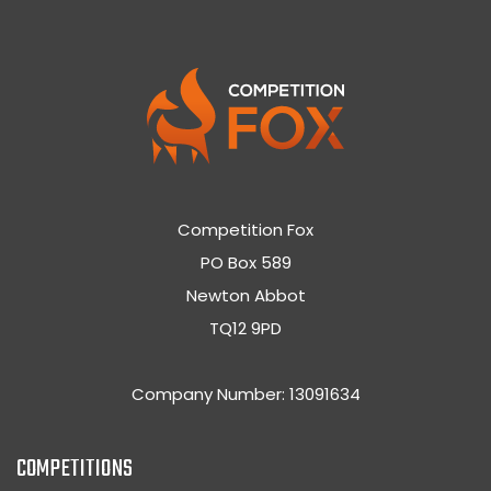
Competition Fox
PO Box 589
Newton Abbot
TQ12 9PD
Company Number: 13091634
COMPETITIONS