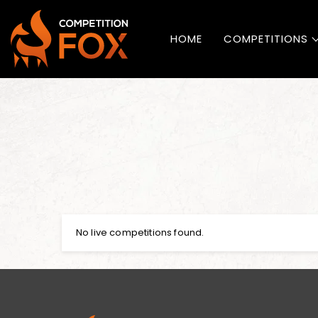
HOME
COMPETITIONS
No live competitions found.