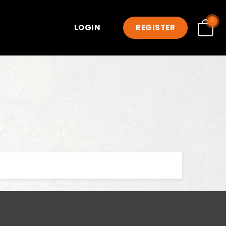
0
LOGIN
REGISTER