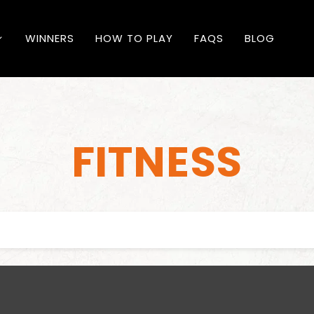
WINNERS
HOW TO PLAY
FAQS
BLOG
FITNESS