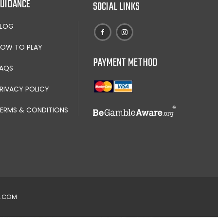
UIDANCE
SOCIAL LINKS
BLOG
OW TO PLAY
PAYMENT METHOD
AQS
RIVACY POLICY
ERMS & CONDITIONS
N.COM