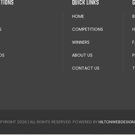
ITIONS
QUICK LINKS
G
HOME
S
COMPETITIONS
H
WINNERS
F
DS
ABOUT US
P
CONTACT US
T
PYRIGHT 2026 | ALL RIGHTS RESERVED. POWERED BY
HILTONWEBDESIG