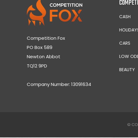
COMPET
CASH
HOLIDAY
Competition Fox
CARS
PO Box 589
Newton Abbot
LOW OD
TQ12 9PD
BEAUTY
Company Number: 13091634
© CO